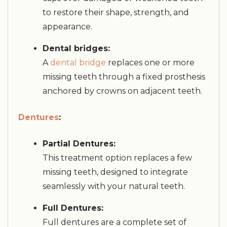
to restore their shape, strength, and
appearance.
Dental bridges:
A
dental bridge
replaces one or more
missing teeth through a fixed prosthesis
anchored by crowns on adjacent teeth.
Dentures
:
Partial Dentures:
This treatment option replaces a few
missing teeth, designed to integrate
seamlessly with your natural teeth.
Full Dentures:
Full dentures are a complete set of