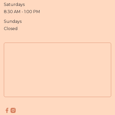
Saturdays
8:30 AM - 1:00 PM
Sundays
Closed