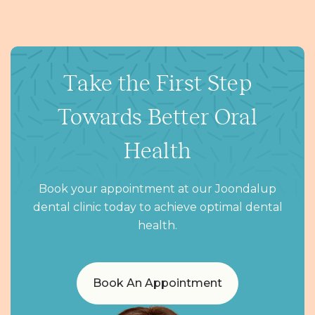
Take the First Step
Towards Better Oral
Health
Book your appointment at our Joondalup
dental clinic today to achieve optimal dental
health.
Book An Appointment