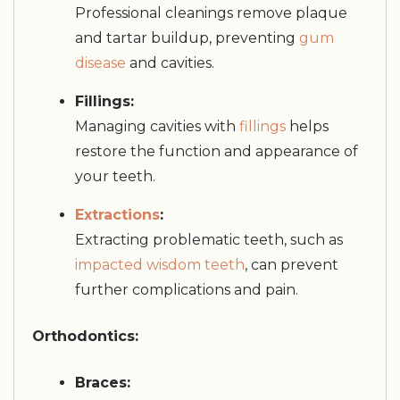
Professional cleanings remove plaque
and tartar buildup, preventing
gum
disease
and cavities.
Fillings:
Managing cavities with
fillings
helps
restore the function and appearance of
your teeth.
Extractions
:
Extracting problematic teeth, such as
impacted wisdom teeth
, can prevent
further complications and pain.
Orthodontics:
Braces: