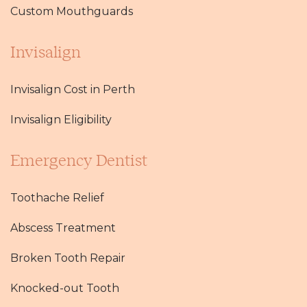
Custom Mouthguards
Invisalign
Invisalign Cost in Perth
Invisalign Eligibility
Emergency Dentist
Toothache Relief
Abscess Treatment
Broken Tooth Repair
Knocked-out Tooth