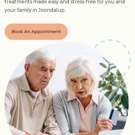
treatments made easy and stress-free for you and
your family in Joondalup.
Book An Appointment