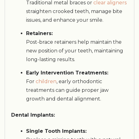
Traditional metal braces or
clear aligners
straighten crooked teeth, manage bite
issues, and enhance your smile.
Retainers:
Post-brace retainers help maintain the
new position of your teeth, maintaining
long-lasting results.
Early Intervention Treatments:
For
children
, early orthodontic
treatments can guide proper jaw
growth and dental alignment.
Dental Implants:
Single Tooth Implants: