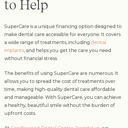
to Help
SuperCare is a unique financing option designed to
make dental care accessible for everyone. It covers
a wide range of treatments, including
dental
implants
, and helps you get the care you need
without financial stress.
The benefits of using SuperCare are numerous. It
allows you to spread the cost of treatments over
time, making high-quality dental care affordable
and manageable. With SuperCare, you can achieve
a healthy, beautiful smile without the burden of
upfront costs.