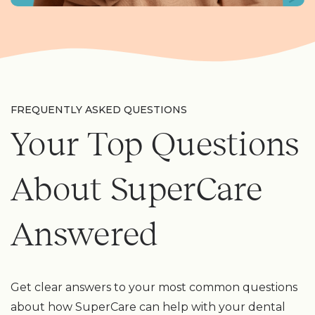
FREQUENTLY ASKED QUESTIONS
Your Top Questions
About SuperCare
Answered
Get clear answers to your most common questions
about how SuperCare can help with your dental