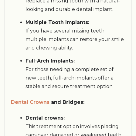
Replace a missing tooth with a natural-
looking and durable dental implant.
Multiple Tooth Implants:
If you have several missing teeth,
multiple implants can restore your smile
and chewing ability.
Full-Arch Implants:
For those needing a complete set of
new teeth, full-arch implants offer a
stable and secure treatment option.
Dental Crowns
and Bridges:
Dental crowns:
This treatment option involves placing
caps over damaged or weakened teeth