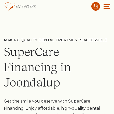
MAKING QUALITY DENTAL TREATMENTS ACCESSIBLE
SuperCare
Financing in
Joondalup
Get the smile you deserve with SuperCare
Financing. Enjoy affordable, high-quality dental