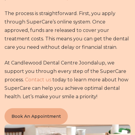
The process is straightforward. First, you apply
through SuperCare’s online system. Once
approved, funds are released to cover your
treatment costs. This means you can get the dental
care you need without delay or financial strain.
At Candlewood Dental Centre Joondalup, we
support you through every step of the SuperCare
process.
Contact us
today to learn more about how
SuperCare can help you achieve optimal dental
health. Let’s make your smile a priority!
Book An Appointment