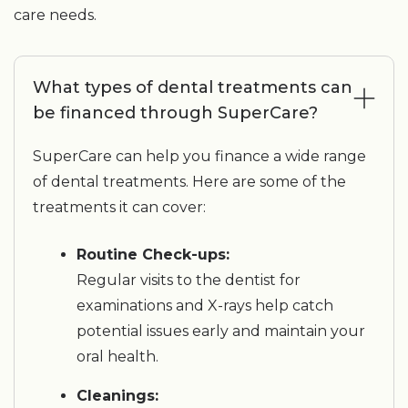
care needs.
What types of dental treatments can
be financed through SuperCare?
SuperCare can help you finance a wide range
of dental treatments. Here are some of the
treatments it can cover:
Routine Check-ups:
Regular visits to the dentist for
examinations and X-rays help catch
potential issues early and maintain your
oral health.
Cleanings: