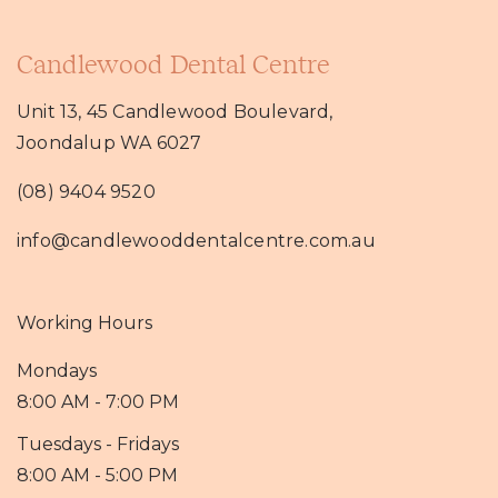
Candlewood Dental Centre
Unit 13, 45 Candlewood Boulevard,
Joondalup WA 6027
(08) 9404 9520
info@candlewooddentalcentre.com.au
Working Hours
Mondays
8:00 AM - 7:00 PM
Tuesdays - Fridays
8:00 AM - 5:00 PM