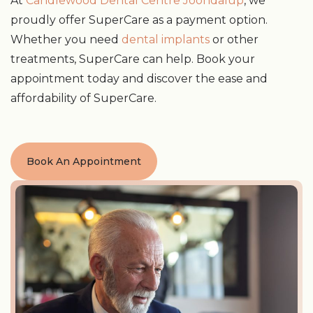
At
Candlewood Dental Centre Joondalup
, we
proudly offer SuperCare as a payment option.
Whether you need
dental implants
or other
treatments, SuperCare can help. Book your
appointment today and discover the ease and
affordability of SuperCare.
Book An Appointment