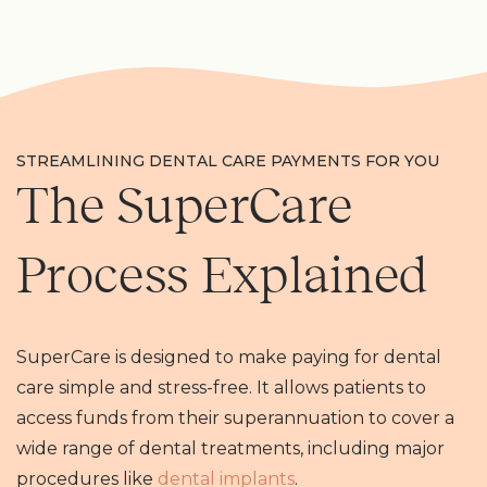
STREAMLINING DENTAL CARE PAYMENTS FOR YOU
The SuperCare
Process Explained
SuperCare is designed to make paying for dental
care simple and stress-free. It allows patients to
access funds from their superannuation to cover a
wide range of dental treatments, including major
procedures like
dental implants
.