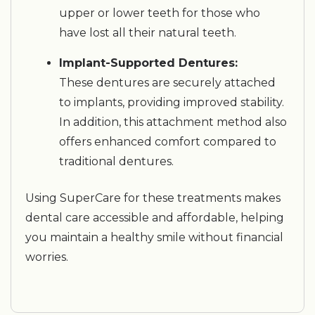
upper or lower teeth for those who
have lost all their natural teeth.
Implant-Supported Dentures:
These dentures are securely attached
to implants, providing improved stability.
In addition, this attachment method also
offers enhanced comfort compared to
traditional dentures.
Using SuperCare for these treatments makes
dental care accessible and affordable, helping
you maintain a healthy smile without financial
worries.