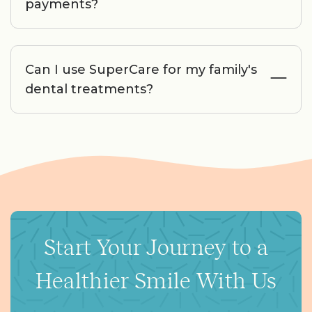
payments?
Can I use SuperCare for my family's
dental treatments?
Start Your Journey to a
Healthier Smile With Us