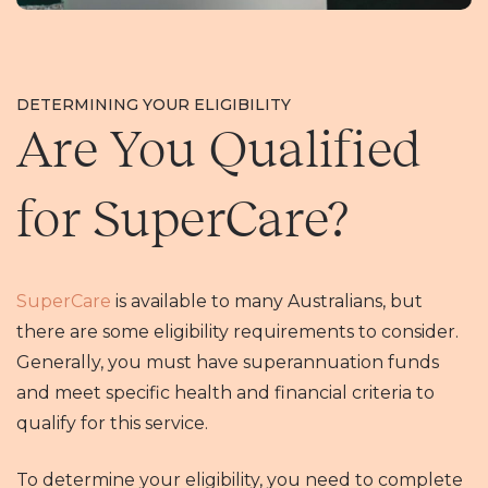
DETERMINING YOUR ELIGIBILITY
Are You Qualified
for SuperCare?
SuperCare
is available to many Australians, but
there are some eligibility requirements to consider.
Generally, you must have superannuation funds
and meet specific health and financial criteria to
qualify for this service.
To determine your eligibility, you need to complete