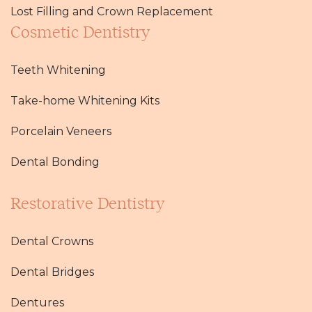
Lost Filling and Crown Replacement
Cosmetic Dentistry
Teeth Whitening
Take-home Whitening Kits
Porcelain Veneers
Dental Bonding
Restorative Dentistry
Dental Crowns
Dental Bridges
Dentures