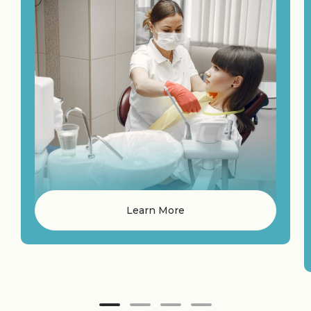
Learn More