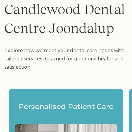
Candlewood Dental
Centre Joondalup
Explore how we meet your dental care needs with
tailored services designed for good oral health and
satisfaction
Personalised Patient Care