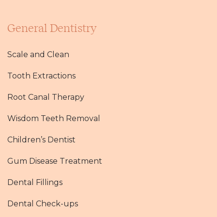
General Dentistry
Scale and Clean
Tooth Extractions
Root Canal Therapy
Wisdom Teeth Removal
Children’s Dentist
Gum Disease Treatment
Dental Fillings
Dental Check-ups