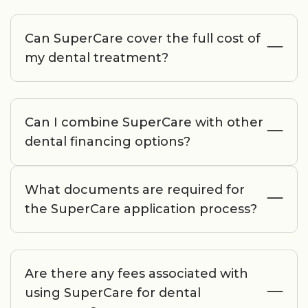
Can SuperCare cover the full cost of
my dental treatment?
Can I combine SuperCare with other
dental financing options?
What documents are required for
the SuperCare application process?
Are there any fees associated with
using SuperCare for dental