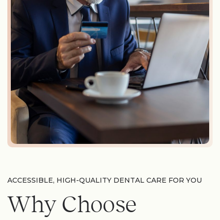
ACCESSIBLE, HIGH-QUALITY DENTAL CARE FOR YOU
Why Choose