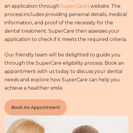
an application through
SuperCare’s
website. The
process includes providing personal details, medical
information, and proof of the necessity for the
dental treatment. SuperCare then assesses your
application to check if it meets the required criteria.
Our friendly team will be delighted to guide you
through the SuperCare eligibility process. Book an
appointment with us today to discuss your dental
needs and explore how SuperCare can help you
achieve a healthier smile.
Book An Appointment