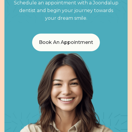
Schedule an appointment with a Joondalup
dentist and begin your journey towards
your dream smile.
Book An Appointment