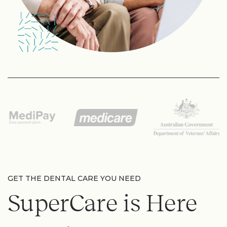
GET THE DENTAL CARE YOU NEED
SuperCare is Here