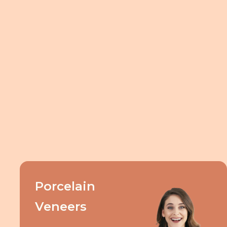
Porcelain
Veneers