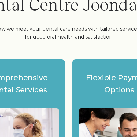
tal Centre Joond
w we meet your dental care needs with tailored servic
for good oral health and satisfaction
mprehensive
Flexible Pay
ntal Services
Options