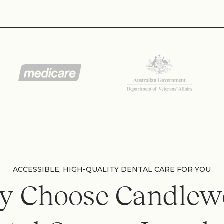
ACCESSIBLE, HIGH-QUALITY DENTAL CARE FOR YOU
y Choose Candlew