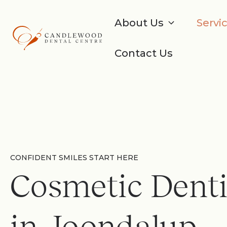
About Us
Servi
Contact Us
CONFIDENT SMILES START HERE
Cosmetic Denti