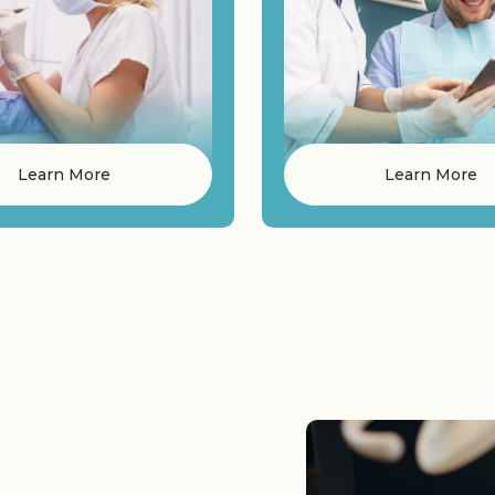
Learn More
Learn More