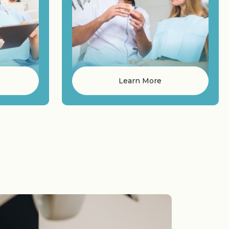
Learn More