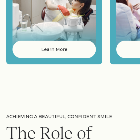
Learn More
ACHIEVING A BEAUTIFUL, CONFIDENT SMILE
The Role of