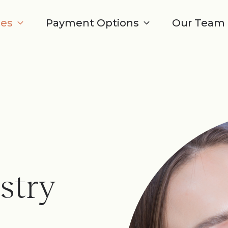
ces
Payment Options
Our Team
stry