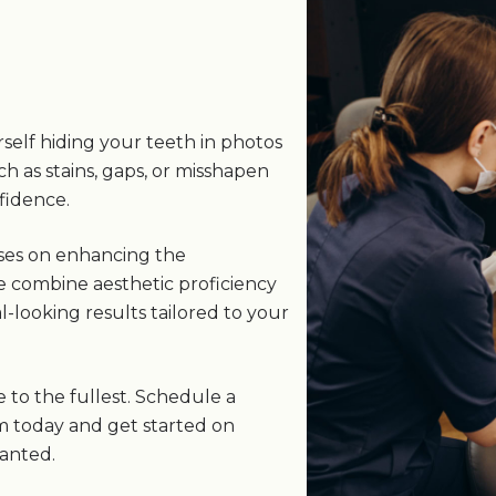
s
self hiding your teeth in photos
ch as stains, gaps, or misshapen
fidence.
uses on enhancing the
e combine aesthetic proficiency
-looking results tailored to your
e to the fullest. Schedule a
m today and get started on
wanted.