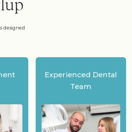
alup
es designed
ment
Experienced Dental
Team