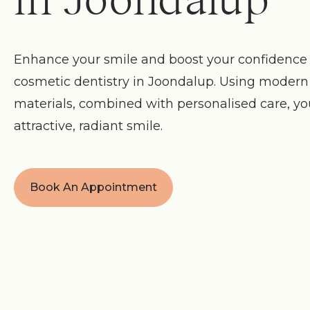
in Joondalup
Enhance your smile and boost your confidence 
cosmetic dentistry in Joondalup. Using moder
materials, combined with personalised care, y
attractive, radiant smile.
Book An Appointment