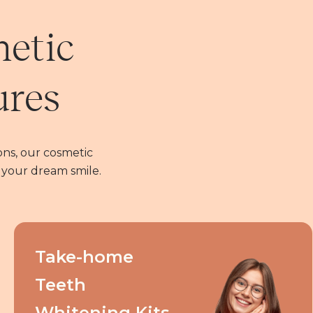
metic
ures
ns, our cosmetic
 your dream smile.
Take-home
Teeth
Whitening Kits