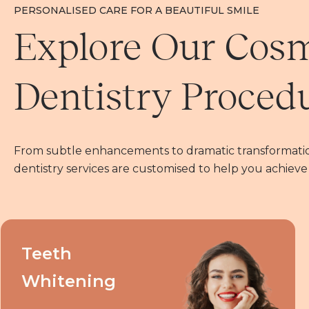
PERSONALISED CARE FOR A BEAUTIFUL SMILE
Explore Our Cos
Dentistry Proced
From subtle enhancements to dramatic transformatio
dentistry services are customised to help you achieve
Teeth
Whitening