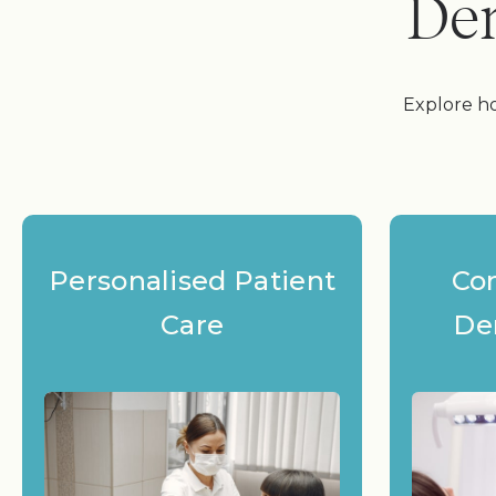
Den
Explore ho
Personalised Patient
Co
Care
De