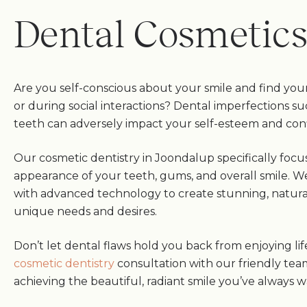
Dental Cosmetic
Are you self-conscious about your smile and find your
or during social interactions? Dental imperfections su
teeth can adversely impact your self-esteem and con
Our cosmetic dentistry in Joondalup specifically foc
appearance of your teeth, gums, and overall smile. W
with advanced technology to create stunning, natural
unique needs and desires.
Don’t let dental flaws hold you back from enjoying lif
cosmetic dentistry
consultation with our friendly tea
achieving the beautiful, radiant smile you’ve always 