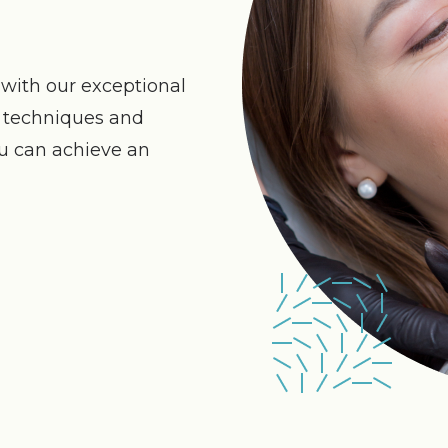
with our exceptional
n techniques and
ou can achieve an