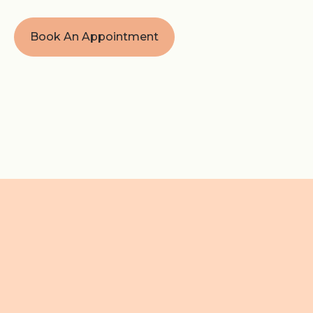
Book An Appointment