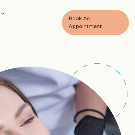
Book An
Appointment