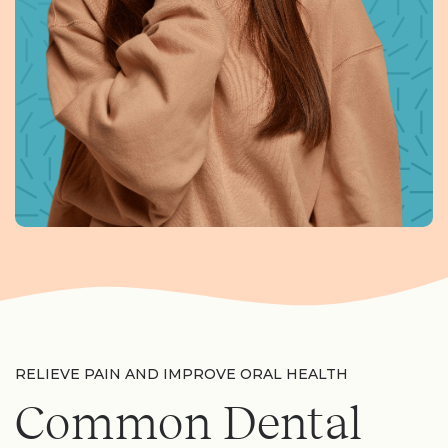
RELIEVE PAIN AND IMPROVE ORAL HEALTH
Common Dental