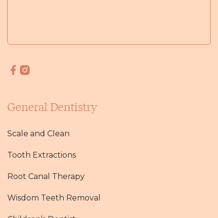
General Dentistry
Scale and Clean
Tooth Extractions
Root Canal Therapy
Wisdom Teeth Removal