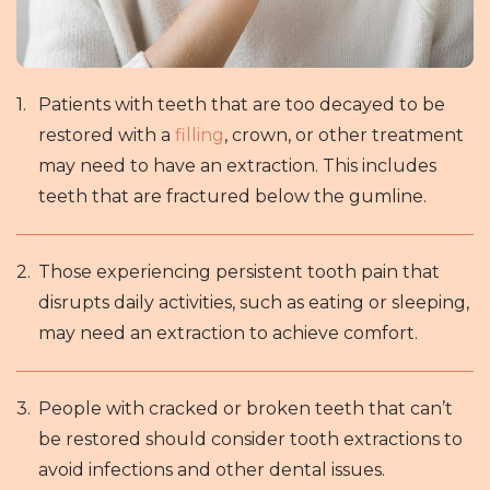
Patients with teeth that are too decayed to be
restored with a
filling
, crown, or other treatment
may need to have an extraction. This includes
teeth that are fractured below the gumline.
Those experiencing persistent tooth pain that
disrupts daily activities, such as eating or sleeping,
may need an extraction to achieve comfort.
People with cracked or broken teeth that can’t
be restored should consider tooth extractions to
avoid infections and other dental issues.