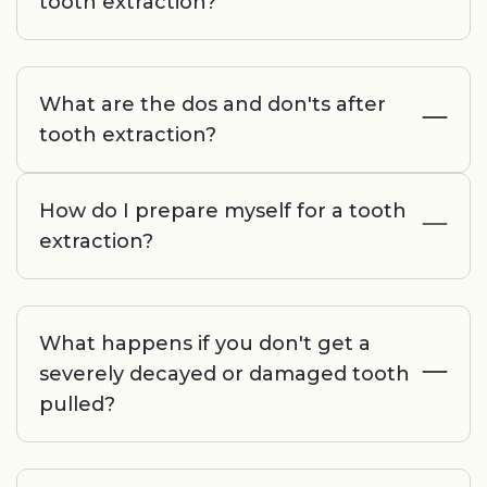
tooth extraction?
What are the dos and don'ts after
tooth extraction?
How do I prepare myself for a tooth
extraction?
What happens if you don't get a
severely decayed or damaged tooth
pulled?