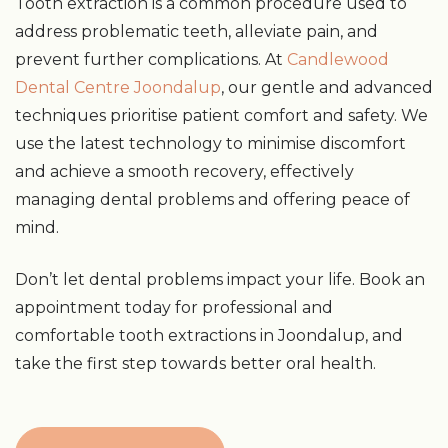
Tooth extraction is a common procedure used to
address problematic teeth, alleviate pain, and
prevent further complications. At
Candlewood
Dental Centre Joondalup
, our gentle and advanced
techniques prioritise patient comfort and safety. We
use the latest technology to minimise discomfort
and achieve a smooth recovery, effectively
managing dental problems and offering peace of
mind.
Don’t let dental problems impact your life. Book an
appointment today for professional and
comfortable tooth extractions in Joondalup, and
take the first step towards better oral health.