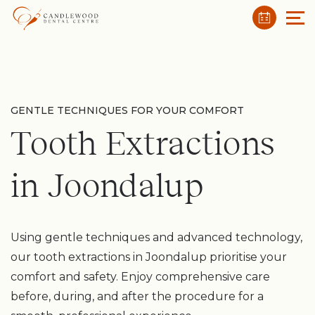
GENTLE TECHNIQUES FOR YOUR COMFORT
Tooth Extractions
in Joondalup
Using gentle techniques and advanced technology,
our tooth extractions in Joondalup prioritise your
comfort and safety. Enjoy comprehensive care
before, during, and after the procedure for a