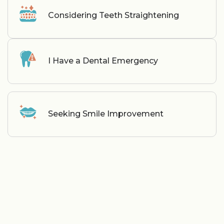
Considering Teeth Straightening
I Have a Dental Emergency
Seeking Smile Improvement