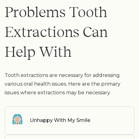
Problems Tooth
Extractions Can
Help With
Tooth extractions are necessary for addressing
various oral health issues. Here are the primary
issues where extractions may be necessary
Unhappy With My Smile