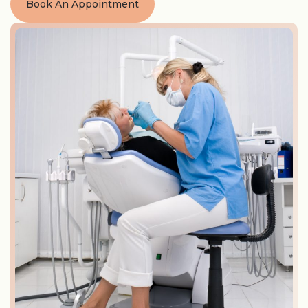
Book An Appointment