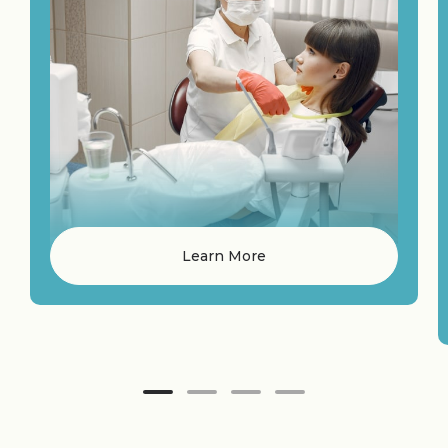
Learn More