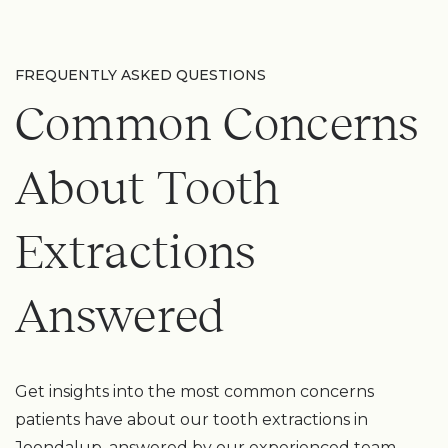
FREQUENTLY ASKED QUESTIONS
Common Concerns
About Tooth
Extractions
Answered
Get insights into the most common concerns
patients have about our tooth extractions in
Joondalup, answered by our experienced team.