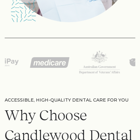
ACCESSIBLE, HIGH-QUALITY DENTAL CARE FOR YOU
Why Choose
Candlewood Dental