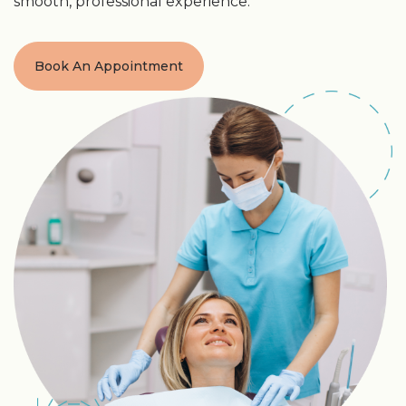
smooth, professional experience.
Book An Appointment