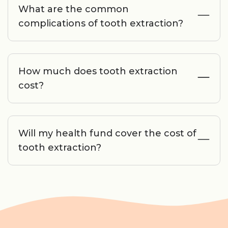
What are the common
complications of tooth extraction?
How much does tooth extraction
cost?
Will my health fund cover the cost of
tooth extraction?