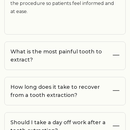
the procedure so patients feel informed and
at ease.
What is the most painful tooth to
extract?
How long does it take to recover
from a tooth extraction?
Should I take a day off work after a