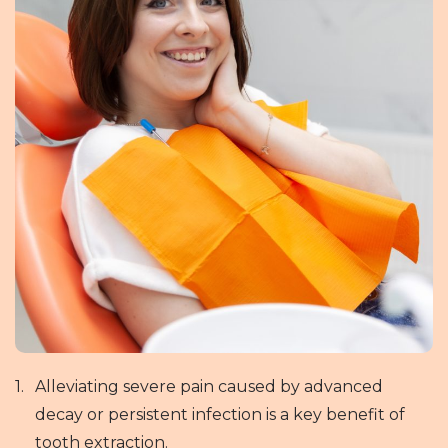
Alleviating severe pain caused by advanced
decay or persistent infection is a key benefit of
tooth extraction.