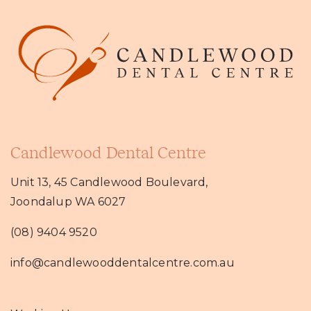
Candlewood Dental Centre
Unit 13, 45 Candlewood Boulevard,
Joondalup WA 6027
(08) 9404 9520
info@candlewooddentalcentre.com.au