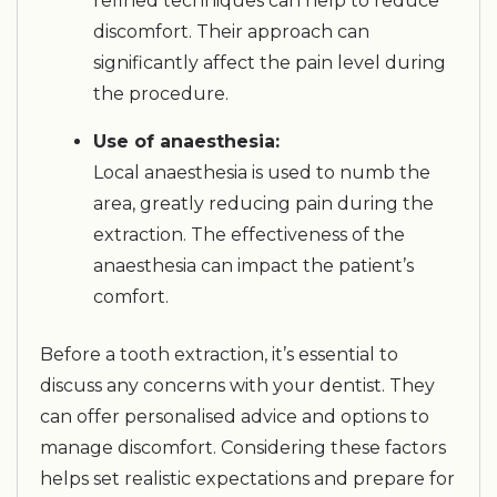
refined techniques can help to reduce
discomfort. Their approach can
significantly affect the pain level during
the procedure.
Use of anaesthesia:
Local anaesthesia is used to numb the
area, greatly reducing pain during the
extraction. The effectiveness of the
anaesthesia can impact the patient’s
comfort.
Before a tooth extraction, it’s essential to
discuss any concerns with your dentist. They
can offer personalised advice and options to
manage discomfort. Considering these factors
helps set realistic expectations and prepare for