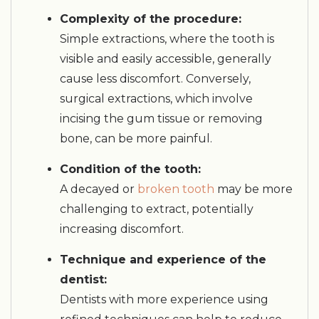
Complexity of the procedure:
Simple extractions, where the tooth is
visible and easily accessible, generally
cause less discomfort. Conversely,
surgical extractions, which involve
incising the gum tissue or removing
bone, can be more painful.
Condition of the tooth:
A decayed or
broken tooth
may be more
challenging to extract, potentially
increasing discomfort.
Technique and experience of the
dentist:
Dentists with more experience using