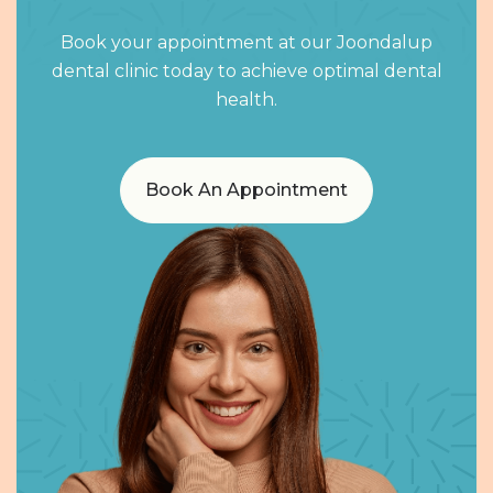
Book your appointment at our Joondalup
dental clinic today to achieve optimal dental
health.
Book An Appointment