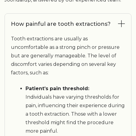
How painful are tooth extractions?
Tooth extractions are usually as
uncomfortable as a strong pinch or pressure
but are generally manageable. The level of
discomfort varies depending on several key
factors, such as:
Patient’s pain threshold:
Individuals have varying thresholds for
pain, influencing their experience during
a tooth extraction. Those with a lower
threshold might find the procedure
more painful.