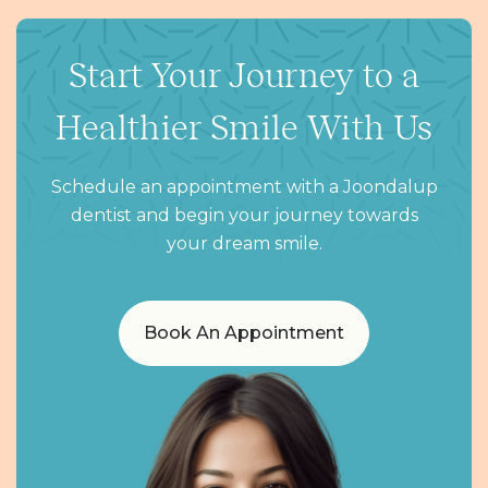
Start Your Journey to a
Healthier Smile With Us
Schedule an appointment with a Joondalup
dentist and begin your journey towards
your dream smile.
Book An Appointment