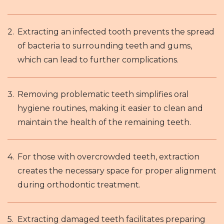
Extracting an infected tooth prevents the spread
of bacteria to surrounding teeth and gums,
which can lead to further complications.
Removing problematic teeth simplifies oral
hygiene routines, making it easier to clean and
maintain the health of the remaining teeth.
For those with overcrowded teeth, extraction
creates the necessary space for proper alignment
during orthodontic treatment.
Extracting damaged teeth facilitates preparing