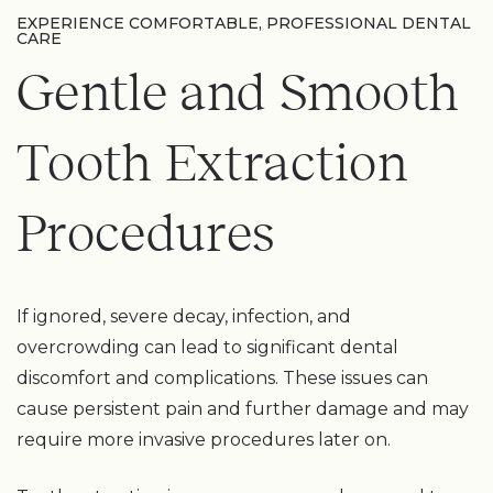
EXPERIENCE COMFORTABLE, PROFESSIONAL DENTAL
CARE
Gentle and Smooth
Tooth Extraction
Procedures
If ignored, severe decay, infection, and
overcrowding can lead to significant dental
discomfort and complications. These issues can
cause persistent pain and further damage and may
require more invasive procedures later on.