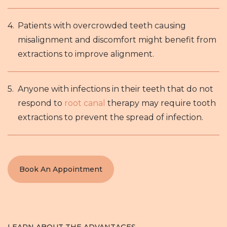
Patients with overcrowded teeth causing
misalignment and discomfort might benefit from
extractions to improve alignment.
Anyone with infections in their teeth that do not
respond to
root canal
therapy may require tooth
extractions to prevent the spread of infection.
Book An Appointment