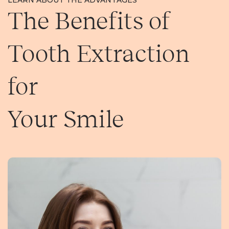
LEARN ABOUT THE ADVANTAGES
The Benefits of
Tooth Extraction
for
Your Smile