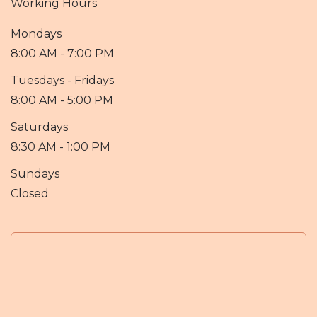
Working Hours
Mondays
8:00 AM - 7:00 PM
Tuesdays - Fridays
8:00 AM - 5:00 PM
Saturdays
8:30 AM - 1:00 PM
Sundays
Closed