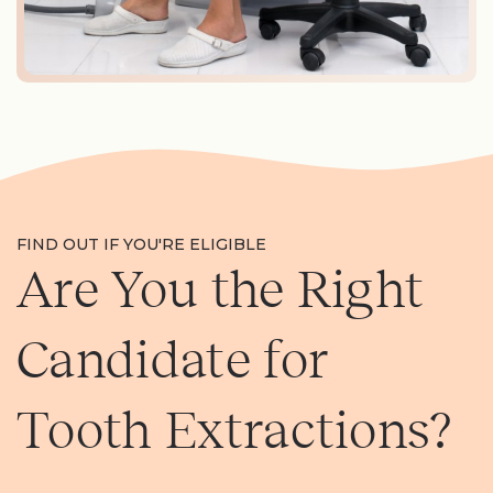
FIND OUT IF YOU'RE ELIGIBLE
Are You the Right
Candidate for
Tooth Extractions?