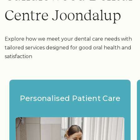
Centre Joondalup
Explore how we meet your dental care needs with
tailored services designed for good oral health and
satisfaction
Personalised Patient Care