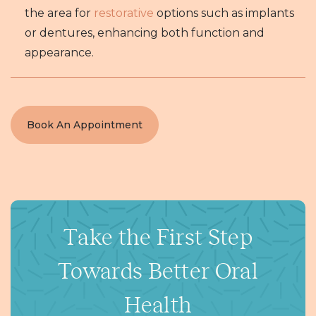
the area for
restorative
options such as implants
or dentures, enhancing both function and
appearance.
Book An Appointment
Take the First Step
Towards Better Oral
Health