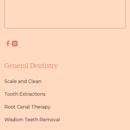
General Dentistry
Scale and Clean
Tooth Extractions
Root Canal Therapy
Wisdom Teeth Removal