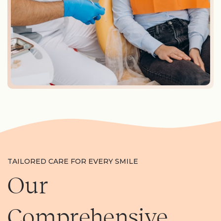
TAILORED CARE FOR EVERY SMILE
Our
Comprehensive