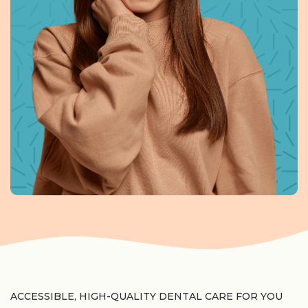
ACCESSIBLE, HIGH-QUALITY DENTAL CARE FOR YOU