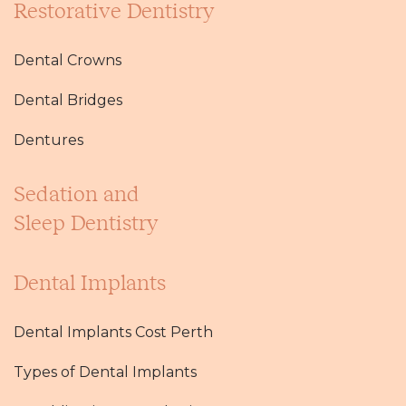
Restorative Dentistry
Dental Crowns
Dental Bridges
Dentures
Sedation and
Sleep Dentistry
Dental Implants
Dental Implants Cost Perth
Types of Dental Implants