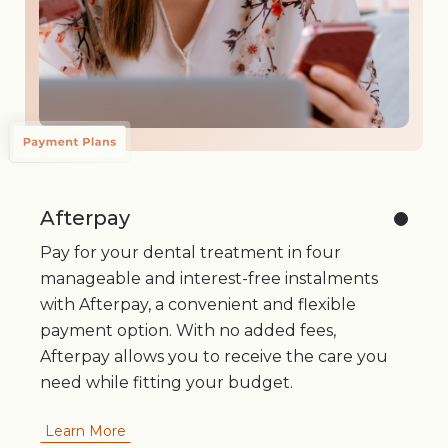
Afterpay
Pay for your dental treatment in four
manageable and interest-free instalments
with Afterpay, a convenient and flexible
payment option. With no added fees,
Afterpay allows you to receive the care you
need while fitting your budget.
Learn More