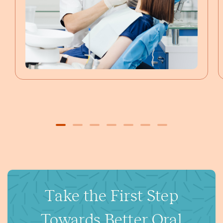
Take the First Step
Towards Better Oral