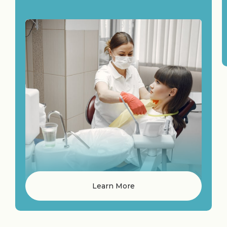
Learn More