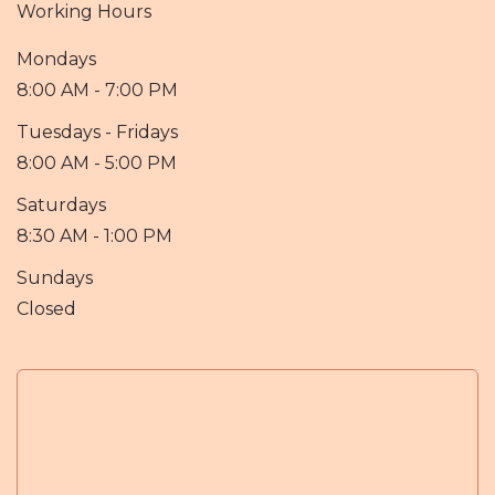
Working Hours
Mondays
8:00 AM - 7:00 PM
Tuesdays - Fridays
8:00 AM - 5:00 PM
Saturdays
8:30 AM - 1:00 PM
Sundays
Closed