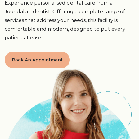
Experience personalised dental care from a
Joondalup dentist. Offering a complete range of
services that address your needs, this facility is
comfortable and modern, designed to put every
patient at ease.
Book An Appointment