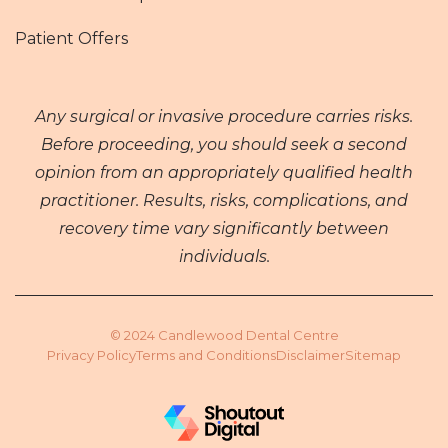
Patient Offers
Any surgical or invasive procedure carries risks.
Before proceeding, you should seek a second
opinion from an appropriately qualified health
practitioner. Results, risks, complications, and
recovery time vary significantly between
individuals.
© 2024 Candlewood Dental Centre
Privacy Policy
Terms and Conditions
Disclaimer
Sitemap