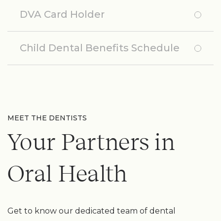
DVA Card Holder
Child Dental Benefits Schedule
MEET THE DENTISTS
Your Partners in
Oral Health
Get to know our dedicated team of dental