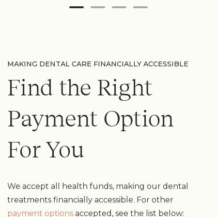
MAKING DENTAL CARE FINANCIALLY ACCESSIBLE
Find the Right
Payment Option
For You
We accept all health funds, making our dental
treatments financially accessible. For other
payment options
accepted, see the list below: