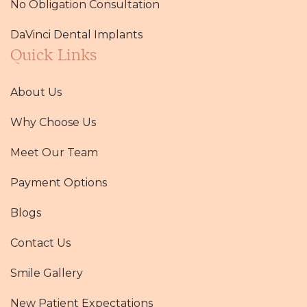
No Obligation Consultation
DaVinci Dental Implants
Quick Links
About Us
Why Choose Us
Meet Our Team
Payment Options
Blogs
Contact Us
Smile Gallery
New Patient Expectations