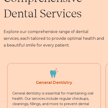
Dental Services
Explore our comprehensive range of dental
services, each tailored to provide optimal health and
a beautiful smile for every patient.
General Dentistry
General dentistry is essential for maintaining oral
health. Our services include regular checkups,
cleanings, fillings, and more to prevent dental