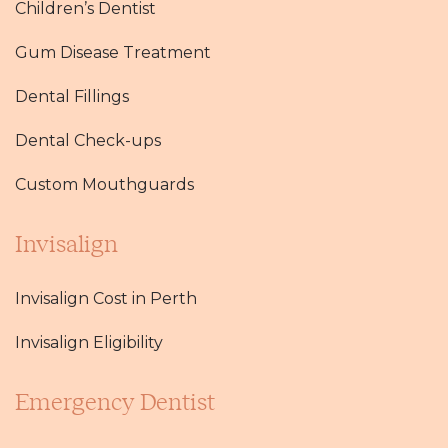
Children’s Dentist
Gum Disease Treatment
Dental Fillings
Dental Check-ups
Custom Mouthguards
Invisalign
Invisalign Cost in Perth
Invisalign Eligibility
Emergency Dentist