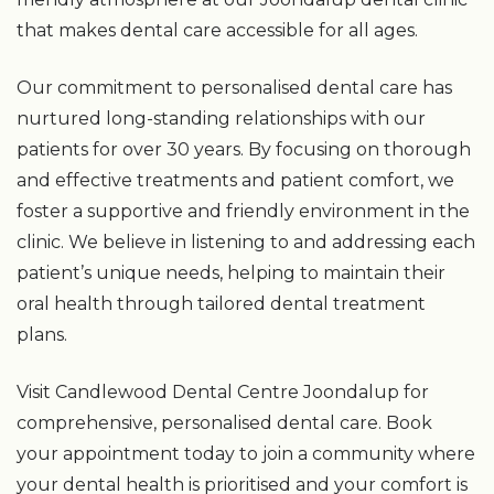
that makes dental care accessible for all ages.
Our commitment to personalised dental care has
nurtured long-standing relationships with our
patients for over 30 years. By focusing on thorough
and effective treatments and patient comfort, we
foster a supportive and friendly environment in the
clinic. We believe in listening to and addressing each
patient’s unique needs, helping to maintain their
oral health through tailored dental treatment
plans.
Visit Candlewood Dental Centre Joondalup for
comprehensive, personalised dental care. Book
your appointment today to join a community where
your dental health is prioritised and your comfort is