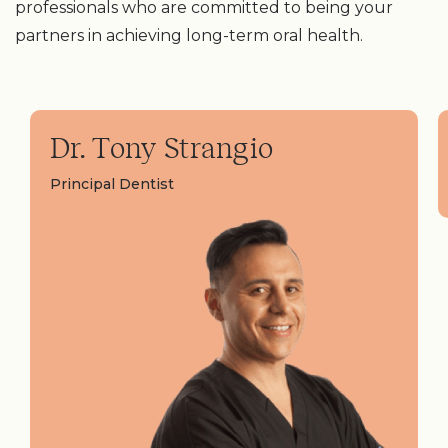
professionals who are committed to being your
partners in achieving long-term oral health.
Dr. Tony Strangio
Principal Dentist