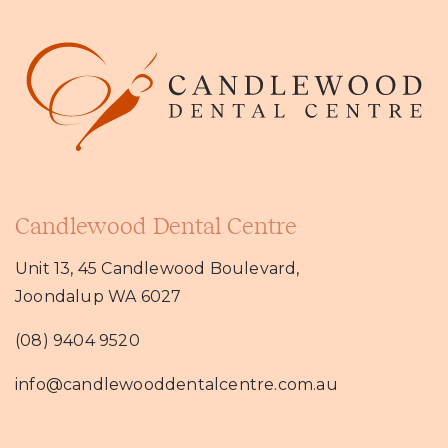
Candlewood Dental Centre
Unit 13, 45 Candlewood Boulevard,
Joondalup WA 6027
(08) 9404 9520
info@candlewooddentalcentre.com.au