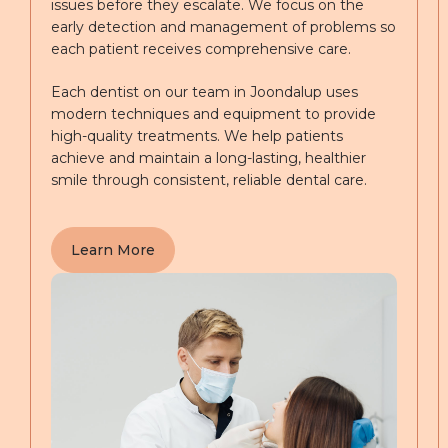
issues before they escalate. We focus on the
early detection and management of problems so
each patient receives comprehensive care.
Each dentist on our team in Joondalup uses
modern techniques and equipment to provide
high-quality treatments. We help patients
achieve and maintain a long-lasting, healthier
smile through consistent, reliable dental care.
Learn More