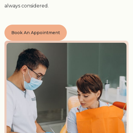
always considered.
Book An Appointment