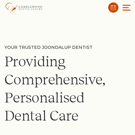
YOUR TRUSTED JOONDALUP DENTIST
Providing
Comprehensive,
Personalised
Dental Care