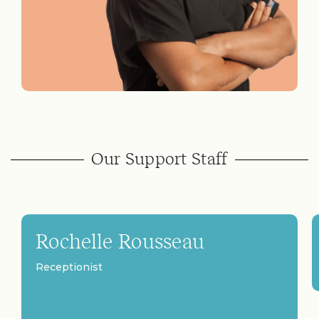
Our Support Staff
Rochelle Rousseau
Receptionist