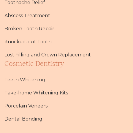
Toothache Relief
Abscess Treatment
Broken Tooth Repair
Knocked-out Tooth
Lost Filling and Crown Replacement
Cosmetic Dentistry
Teeth Whitening
Take-home Whitening Kits
Porcelain Veneers
Dental Bonding