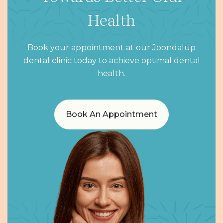
Health
Book your appointment at our Joondalup
dental clinic today to achieve optimal dental
health.
Book An Appointment