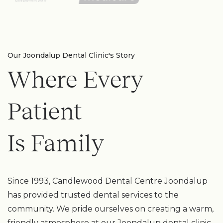
Our Joondalup Dental Clinic's Story
Where Every
Patient
Is Family
Since 1993, Candlewood Dental Centre Joondalup
has provided trusted dental services to the
community. We pride ourselves on creating a warm,
friendly atmosphere at our Joondalup dental clinic