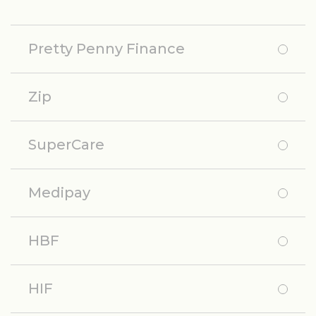
Pretty Penny Finance
Zip
SuperCare
Medipay
HBF
HIF