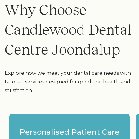
Why Choose
Candlewood Dental
Centre Joondalup
Explore how we meet your dental care needs with
tailored services designed for good oral health and
satisfaction.
Personalised Patient Care