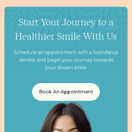
Start Your Journey to a
Healthier Smile With Us
Schedule an appointment with a Joondalup
dentist and begin your journey towards
your dream smile.
Book An Appointment