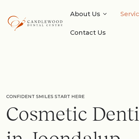
About Us
Servi
Contact Us
CONFIDENT SMILES START HERE
Cosmetic Denti