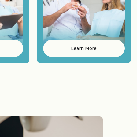
Learn More