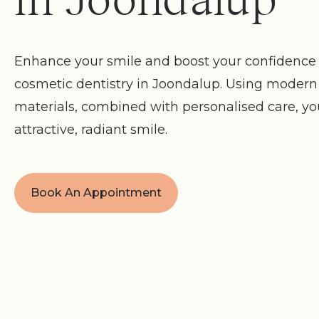
in Joondalup
Enhance your smile and boost your confidence 
cosmetic dentistry in Joondalup. Using moder
materials, combined with personalised care, y
attractive, radiant smile.
Book An Appointment