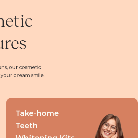
metic
ures
ns, our cosmetic
 your dream smile.
Take-home
Teeth
Whitening Kits