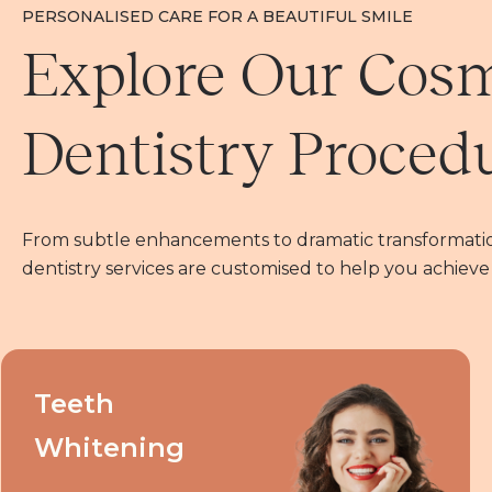
PERSONALISED CARE FOR A BEAUTIFUL SMILE
Explore Our Cos
Dentistry Proced
From subtle enhancements to dramatic transformatio
dentistry services are customised to help you achieve
Teeth
Whitening