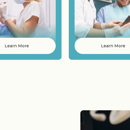
Learn More
Learn More