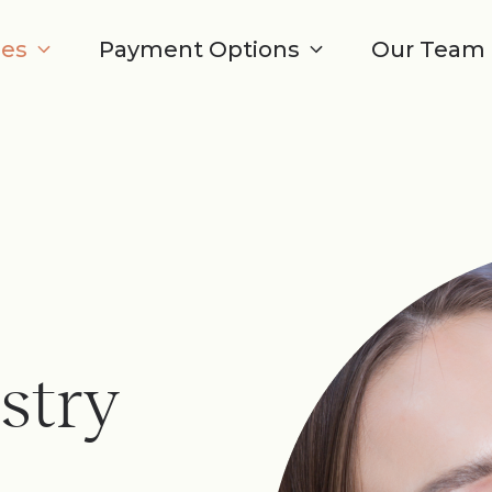
ces
Payment Options
Our Team
stry