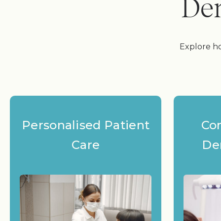
Den
Explore ho
Personalised Patient
Co
Care
De