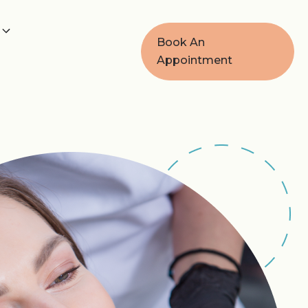
Book An
Appointment