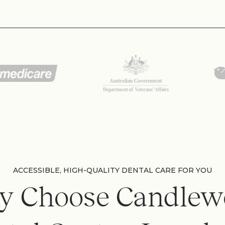
ACCESSIBLE, HIGH-QUALITY DENTAL CARE FOR YOU
y Choose Candlew