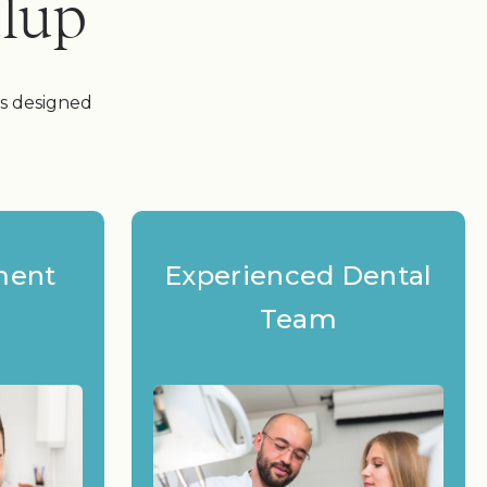
alup
es designed
ment
Experienced Dental
Team