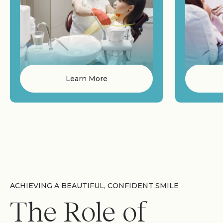
Learn More
ACHIEVING A BEAUTIFUL, CONFIDENT SMILE
The Role of