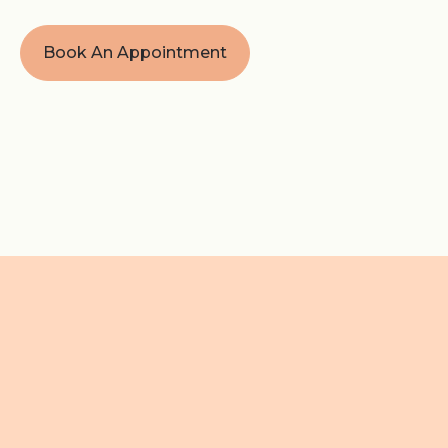
Book An Appointment