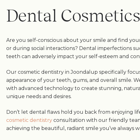
Dental Cosmetic
Are you self-conscious about your smile and find your
or during social interactions? Dental imperfections su
teeth can adversely impact your self-esteem and con
Our cosmetic dentistry in Joondalup specifically foc
appearance of your teeth, gums, and overall smile. W
with advanced technology to create stunning, natural
unique needs and desires.
Don’t let dental flaws hold you back from enjoying lif
cosmetic dentistry
consultation with our friendly tea
achieving the beautiful, radiant smile you’ve always 