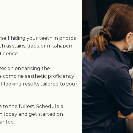
s
self hiding your teeth in photos
ch as stains, gaps, or misshapen
fidence.
uses on enhancing the
e combine aesthetic proficiency
-looking results tailored to your
e to the fullest. Schedule a
m today and get started on
wanted.