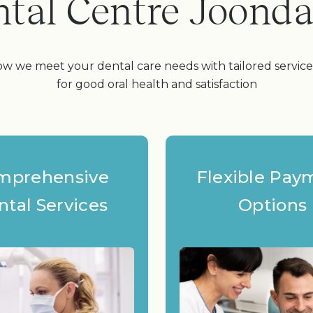
tal Centre Joond
w we meet your dental care needs with tailored servic
for good oral health and satisfaction
mprehensive
Flexible Pay
ntal Services
Options