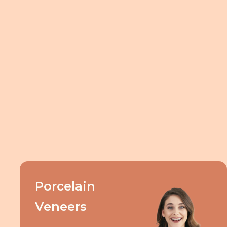
Porcelain
Veneers