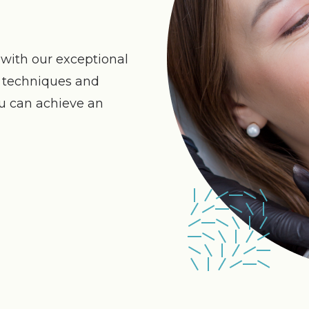
with our exceptional
n techniques and
ou can achieve an